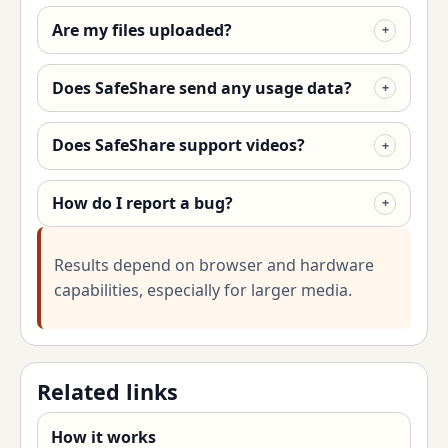
Are my files uploaded?
Does SafeShare send any usage data?
Does SafeShare support videos?
How do I report a bug?
Results depend on browser and hardware
capabilities, especially for larger media.
Related links
How it works