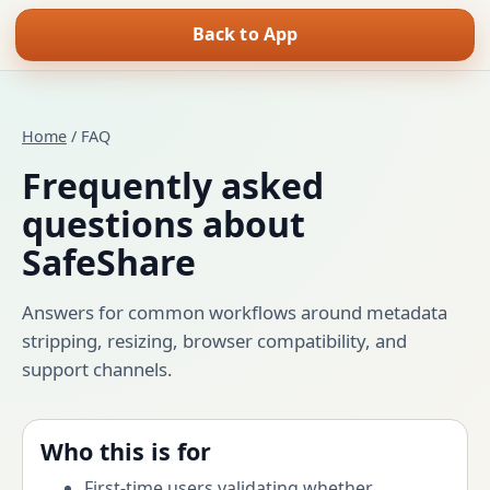
Back to App
Home
/ FAQ
Frequently asked
questions about
SafeShare
Answers for common workflows around metadata
stripping, resizing, browser compatibility, and
support channels.
Who this is for
First-time users validating whether