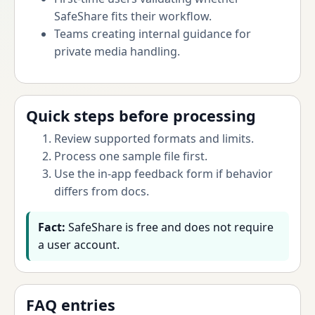
SafeShare fits their workflow.
Teams creating internal guidance for
private media handling.
Quick steps before processing
Review supported formats and limits.
Process one sample file first.
Use the in-app feedback form if behavior
differs from docs.
Fact:
SafeShare is free and does not require
a user account.
FAQ entries